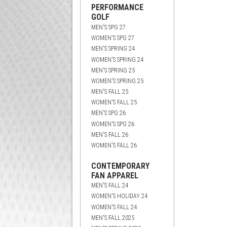
PERFORMANCE
GOLF
MEN'S SPG 27
WOMEN'S SPG 27
MEN'S SPRING 24
WOMEN'S SPRING 24
MEN'S SPRING 25
WOMEN'S SPRING 25
MEN'S FALL 25
WOMEN'S FALL 25
MEN'S SPG 26
WOMEN'S SPG 26
MEN'S FALL 26
WOMEN'S FALL 26
CONTEMPORARY
FAN APPAREL
MEN'S FALL 24
WOMEN'S HOLIDAY 24
WOMEN'S FALL 24
MEN'S FALL 2025