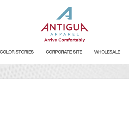
COLOR STORIES
CORPORATE SITE
WHOLESALE