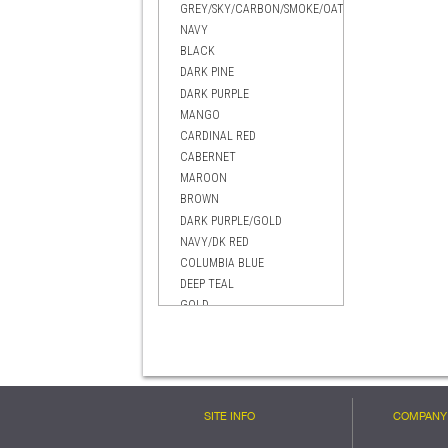
GREY/SKY/CARBON/SMOKE/OATMEAL
NAVY
BLACK
DARK PINE
DARK PURPLE
MANGO
CARDINAL RED
CABERNET
MAROON
BROWN
DARK PURPLE/GOLD
NAVY/DK RED
COLUMBIA BLUE
DEEP TEAL
GOLD
EVERGREEN
BRIGHT BLUE
DARK RED
BLACK MANGO
CELTIC GREEN
SITE INFO
COMPANY 
BLACK/GOLD