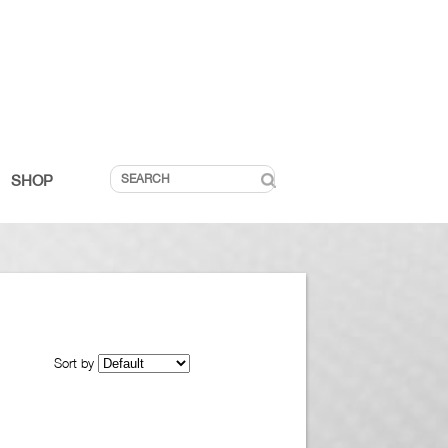
SHOP
Sort by