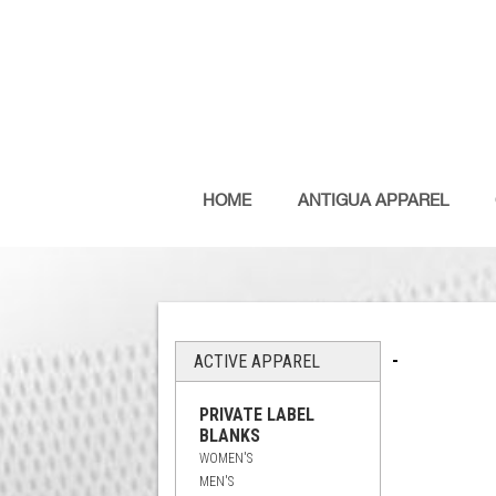
HOME
ANTIGUA APPAREL
-
ACTIVE APPAREL
PRIVATE LABEL
BLANKS
WOMEN'S
MEN'S