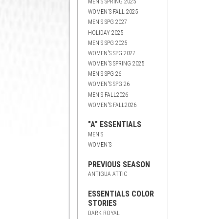
MEN'S SPRING 2025
WOMEN'S FALL 2025
MEN'S SPG 2027
HOLIDAY 2025
MEN'S SPG 2025
WOMEN'S SPG 2027
WOMEN'S SPRING 2025
MEN'S SPG 26
WOMEN'S SPG 26
MEN'S FALL2026
WOMEN'S FALL2026
"A" ESSENTIALS
MEN'S
WOMEN'S
PREVIOUS SEASON
ANTIGUA ATTIC
ESSENTIALS COLOR
STORIES
DARK ROYAL