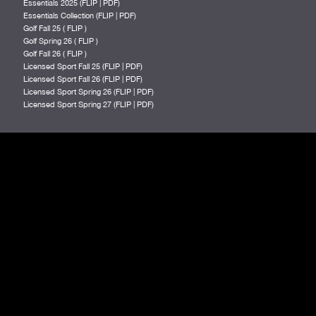
Essentials 2025 (
FLIP
|
PDF
)
Essentials Collection (
FLIP
|
PDF
)
Golf Fall 25 (
FLIP
)
Golf Spring 26 (
FLIP
)
Golf Fall 26 (
FLIP
)
Licensed Sport Fall 25 (
FLIP
|
PDF
)
Licensed Sport Fall 26 (
FLIP
|
PDF
)
Licensed Sport Spring 26 (
FLIP
|
PDF
)
Licensed Sport Spring 27 (
FLIP
|
PDF
)