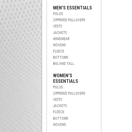
MEN'S ESSENTIALS
POLOS
ZIPPERED PULLOVERS
VESTS
JACKETS
WINDWEAR
WOVENS
FLEECE
BOTTOMS
BIG AND TALL
WOMEN'S
ESSENTIALS
POLOS
ZIPPERED PULLOVERS
VESTS
JACKETS
FLEECE
BOTTOMS
WOVENS