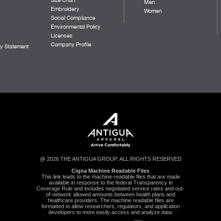
Men
Embroidery
Women
Social Compliance
Environmental Policy
Licenses
Company Profile
ty Statement
@ 2026 THE ANTIGUA GROUP. ALL RIGHTS RESERVED
Cigna Machine Readable Files
This link leads to the machine-readable files that are made
available in response to the federal Transparency in
Coverage Rule and includes negotiated service rates and out-
of-network allowed amounts between health plans and
healthcare providers. The machine readable files are
formatted to allow researchers, regulators, and application
developers to more easily access and analyze data.