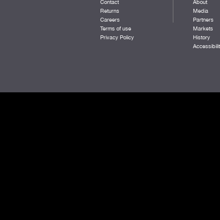
Contact
About
RED ROSE
Returns
Media
WHITE
Careers
Partners
BLACK/DK RED
Terms of use
Markets
REEF
Privacy Policy
History
NAVY/MANGO
Accessibili
TENNESSEE ORANGE
SURF
HARBOR HEATHER
DKPINE/GOLD
BRIGHT RED
BURNT OLIVE
QUIET HARBOR
DARK ORANGE
SUNSET ORANGE
DARK ROYAL/DARK RED
PASTEL LILAC
AURORA HEATHER
TEAL
BLACK/MIDAS
DARK ROYAL/MANGO
BURNT ORANGE