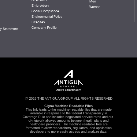
Men
Embroidery
Women
Social Compliance
Environmental Policy
Licenses
Company Profile
ty Statement
@ 2026 THE ANTIGUA GROUP. ALL RIGHTS RESERVED
Cigna Machine Readable Files
This link leads to the machine-readable files that are made
available in response to the federal Transparency in
Coverage Rule and includes negotiated service rates and out-
of-network allowed amounts between health plans and
healthcare providers. The machine readable files are
formatted to allow researchers, regulators, and application
developers to more easily access and analyze data.