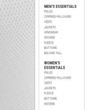
MEN'S ESSENTIALS
POLOS
ZIPPERED PULLOVERS
VESTS
JACKETS
WINDWEAR
WOVENS
FLEECE
BOTTOMS
BIG AND TALL
WOMEN'S
ESSENTIALS
POLOS
ZIPPERED PULLOVERS
VESTS
JACKETS
FLEECE
BOTTOMS
WOVENS