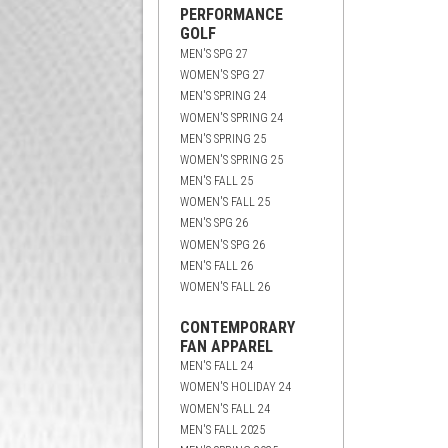
PERFORMANCE
GOLF
MEN'S SPG 27
WOMEN'S SPG 27
MEN'S SPRING 24
WOMEN'S SPRING 24
MEN'S SPRING 25
WOMEN'S SPRING 25
MEN'S FALL 25
WOMEN'S FALL 25
MEN'S SPG 26
WOMEN'S SPG 26
MEN'S FALL 26
WOMEN'S FALL 26
CONTEMPORARY
FAN APPAREL
MEN'S FALL 24
WOMEN'S HOLIDAY 24
WOMEN'S FALL 24
MEN'S FALL 2025