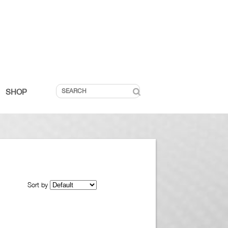
SHOP
Sort by