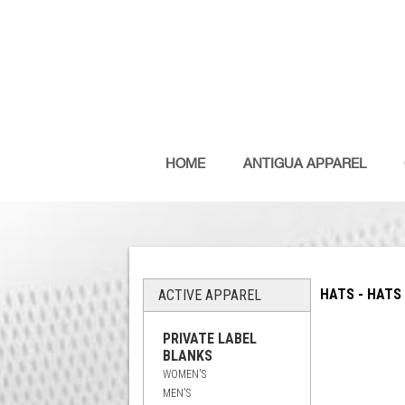
HOME
ANTIGUA APPAREL
HATS - HATS
ACTIVE APPAREL
PRIVATE LABEL
BLANKS
WOMEN'S
MEN'S