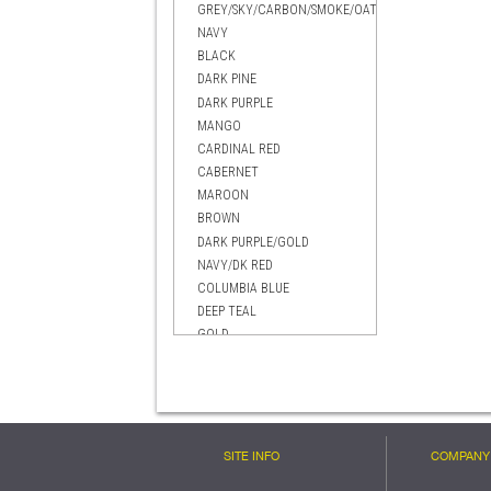
GREY/SKY/CARBON/SMOKE/OATMEAL
NAVY
BLACK
DARK PINE
DARK PURPLE
MANGO
CARDINAL RED
CABERNET
MAROON
BROWN
DARK PURPLE/GOLD
NAVY/DK RED
COLUMBIA BLUE
DEEP TEAL
GOLD
EVERGREEN
BRIGHT BLUE
DARK RED
BLACK MANGO
CELTIC GREEN
SITE INFO
COMPANY 
BLACK/GOLD