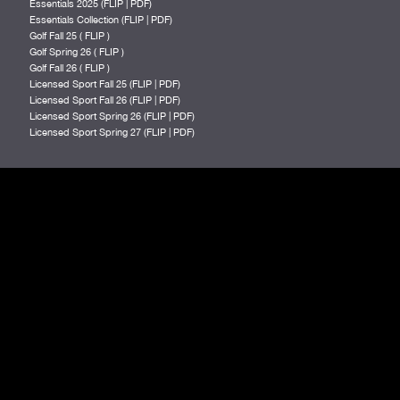
Essentials 2025 (
FLIP
|
PDF
)
Essentials Collection (
FLIP
|
PDF
)
Golf Fall 25 (
FLIP
)
Golf Spring 26 (
FLIP
)
Golf Fall 26 (
FLIP
)
Licensed Sport Fall 25 (
FLIP
|
PDF
)
Licensed Sport Fall 26 (
FLIP
|
PDF
)
Licensed Sport Spring 26 (
FLIP
|
PDF
)
Licensed Sport Spring 27 (
FLIP
|
PDF
)