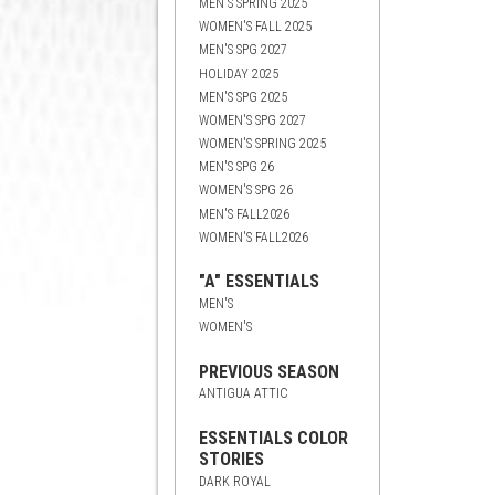
MEN'S SPRING 2025
WOMEN'S FALL 2025
MEN'S SPG 2027
HOLIDAY 2025
MEN'S SPG 2025
WOMEN'S SPG 2027
WOMEN'S SPRING 2025
MEN'S SPG 26
WOMEN'S SPG 26
MEN'S FALL2026
WOMEN'S FALL2026
"A" ESSENTIALS
MEN'S
WOMEN'S
PREVIOUS SEASON
ANTIGUA ATTIC
ESSENTIALS COLOR
STORIES
DARK ROYAL