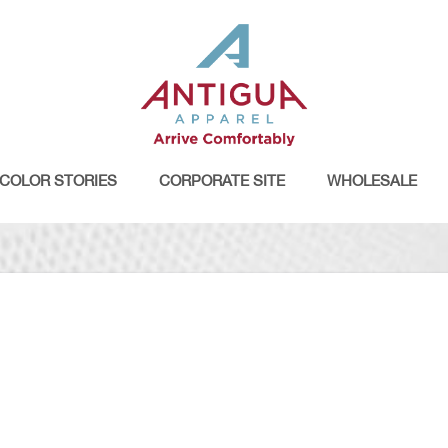
COLOR STORIES
CORPORATE SITE
WHOLESALE