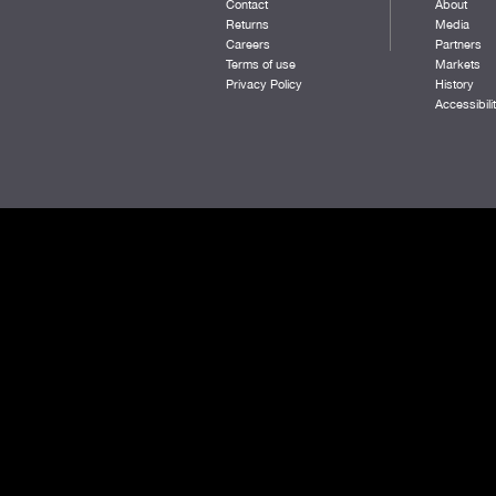
Contact
About
RED ROSE
Returns
Media
WHITE
Careers
Partners
BLACK/DK RED
Terms of use
Markets
REEF
Privacy Policy
History
NAVY/MANGO
Accessibili
TENNESSEE ORANGE
SURF
HARBOR HEATHER
DKPINE/GOLD
BRIGHT RED
BURNT OLIVE
QUIET HARBOR
DARK ORANGE
SUNSET ORANGE
DARK ROYAL/DARK RED
PASTEL LILAC
AURORA HEATHER
TEAL
BLACK/MIDAS
DARK ROYAL/MANGO
BURNT ORANGE